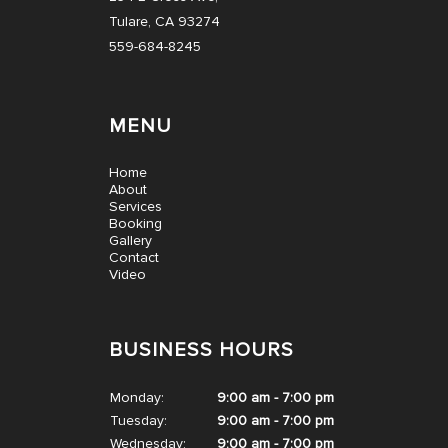
Tulare, CA 93274
559-684-8245
MENU
Home
About
Services
Booking
Gallery
Contact
Video
BUSINESS HOURS
Monday:
9:00 am - 7:00 pm
Tuesday:
9:00 am - 7:00 pm
Wednesday:
9:00 am - 7:00 pm