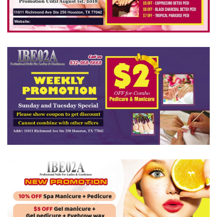
VIDEO