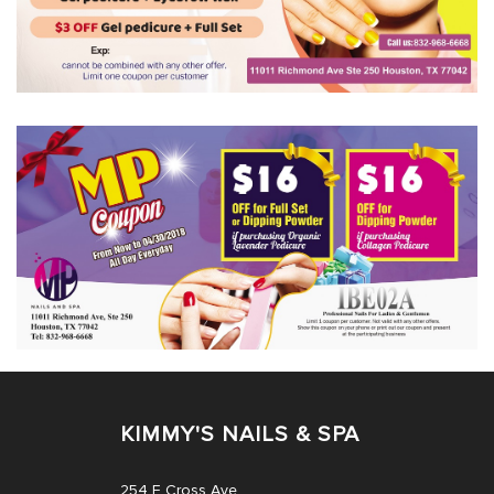
KIMMY'S NAILS & SPA
254 E Cross Ave,