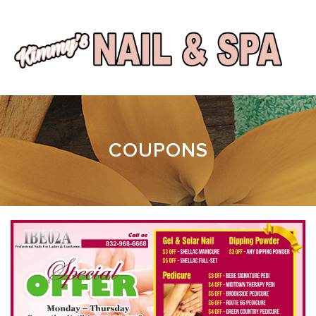
HOME
COUPONS
ABOUT
SERVICES
BOOKING
GALLERY
CONTACT